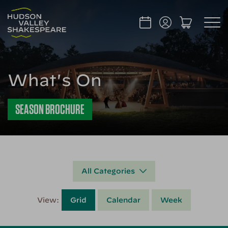
What's On
SEASON BROCHURE
All Categories
View:
Grid
Calendar
Week