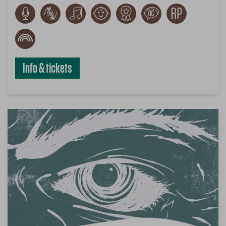
Info & tickets