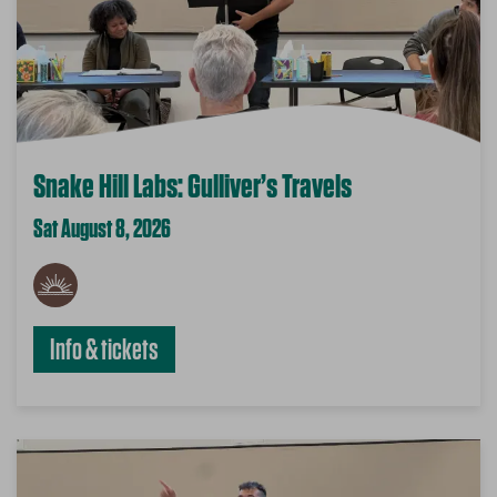
Snake Hill Labs: Gulliver’s Travels
Sat August 8, 2026
Info & tickets