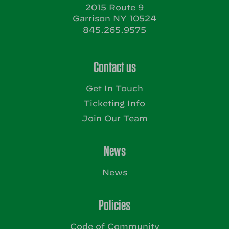
2015 Route 9
Garrison NY 10524
845.265.9575
Contact us
Get In Touch
Ticketing Info
Join Our Team
News
News
Policies
Code of Community