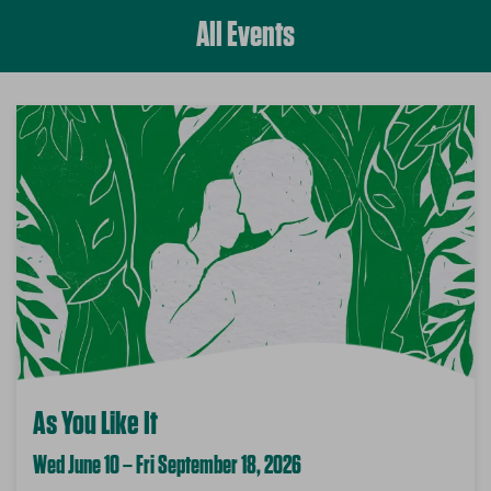
All Events
As You Like It
Wed June 10 – Fri September 18, 2026