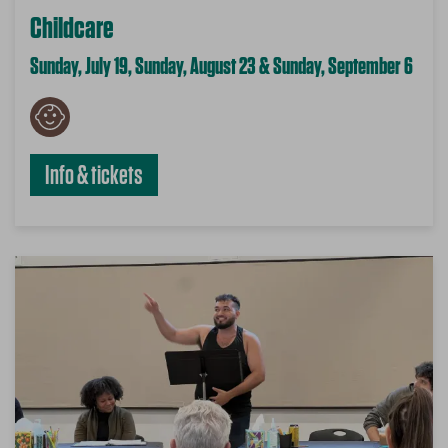
Childcare
Sunday, July 19, Sunday, August 23 & Sunday, September 6
Info & tickets