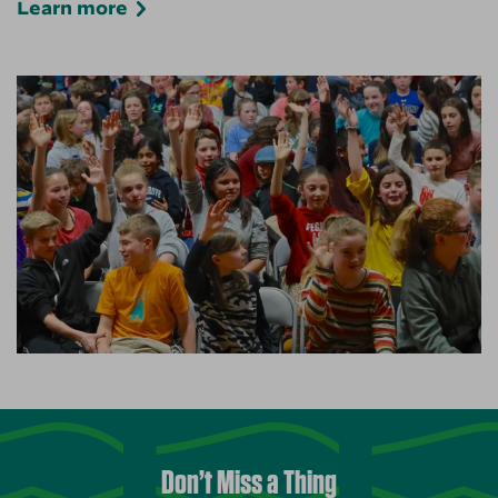
Learn more
Don’t Miss a Thing