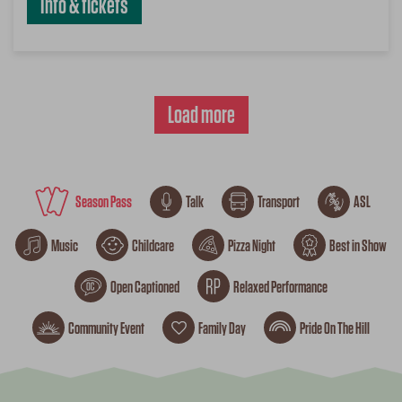
Info & tickets
Load more
Season Pass
Talk
Transport
ASL
Music
Childcare
Pizza Night
Best in Show
Open Captioned
Relaxed Performance
Community Event
Family Day
Pride On The Hill