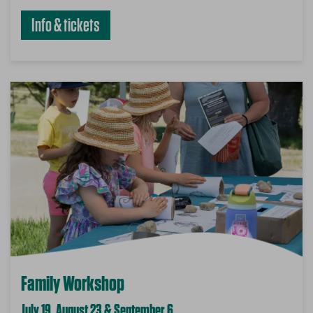
Info & tickets
Family Workshop
July 19, August 23 & September 6