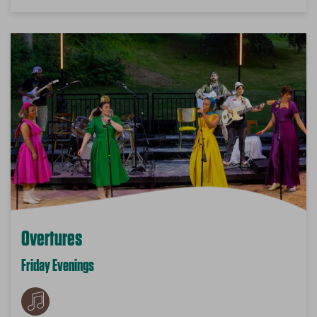
Overtures
Friday Evenings