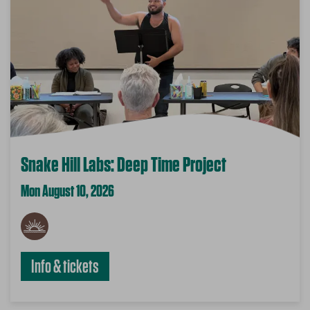
Snake Hill Labs: Deep Time Project
Mon August 10, 2026
Info & tickets