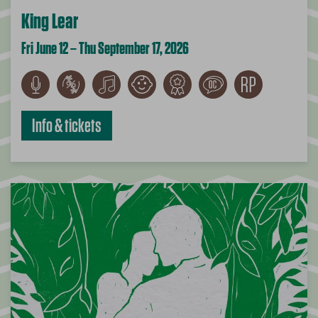
King Lear
Fri June 12 – Thu September 17, 2026
Info & tickets