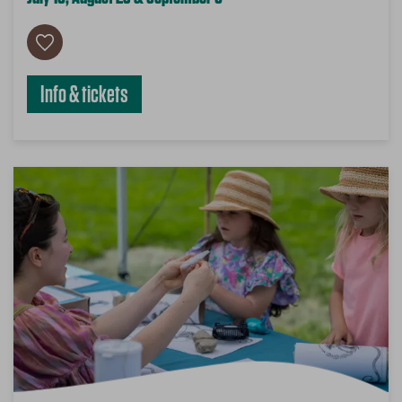
Info & tickets