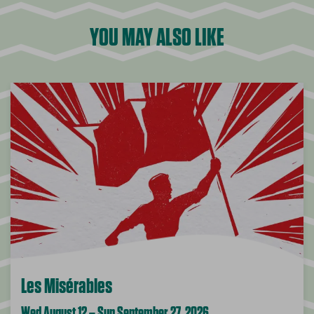
YOU MAY ALSO LIKE
Les Misérables
Wed August 12 – Sun September 27, 2026