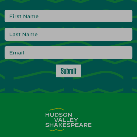
Submit