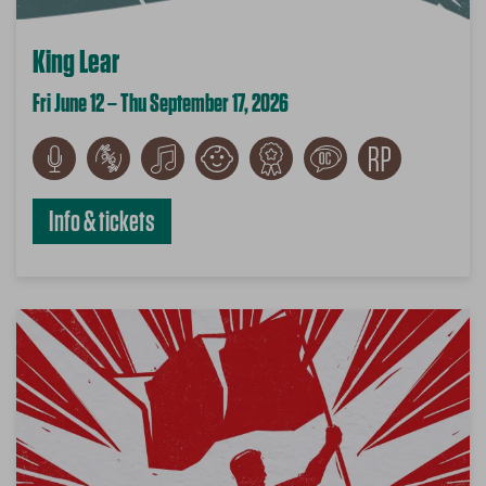
King Lear
Fri June 12 – Thu September 17, 2026
Info & tickets