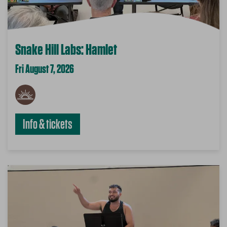
Snake Hill Labs: Hamlet
Fri August 7, 2026
Info & tickets