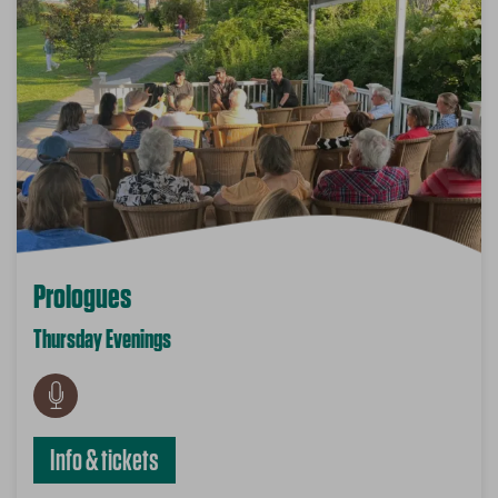
Prologues
Thursday Evenings
Info & tickets