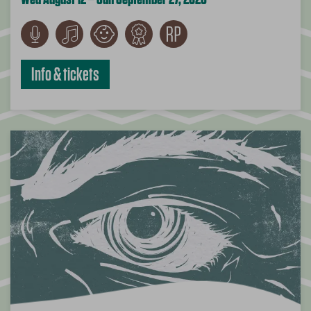
Info & tickets