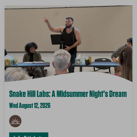
Snake Hill Labs: A Midsummer Night’s Dream
Wed August 12, 2026