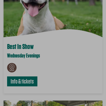
Best In Show
Wednesday Evenings
Info & tickets