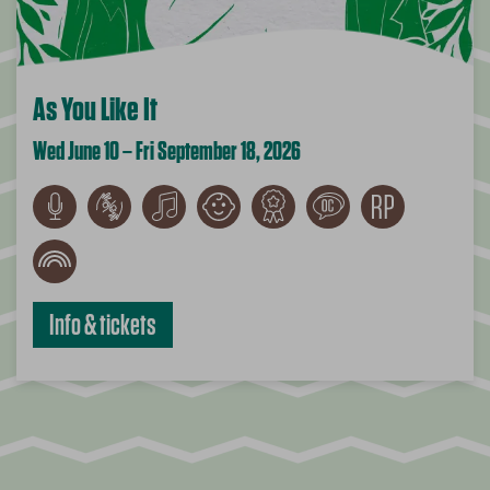
As You Like It
Wed June 10 – Fri September 18, 2026
Info & tickets