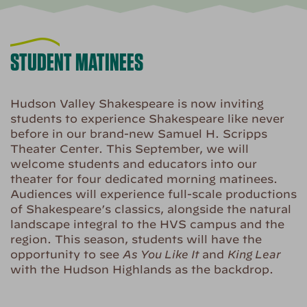
STUDENT MATINEES
Hudson Valley Shakespeare is now inviting
students to experience Shakespeare like never
before in our brand-new Samuel H. Scripps
Theater Center. This September, we will
welcome students and educators into our
theater for four dedicated morning matinees.
Audiences will experience full-scale productions
of Shakespeare’s classics, alongside the natural
landscape integral to the HVS campus and the
region. This season, students will have the
opportunity to see
As You Like It
and
King Lear
with the Hudson Highlands as the backdrop.