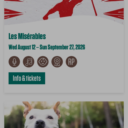
Les Misérables
Wed August 12 – Sun September 27, 2026
Info & tickets