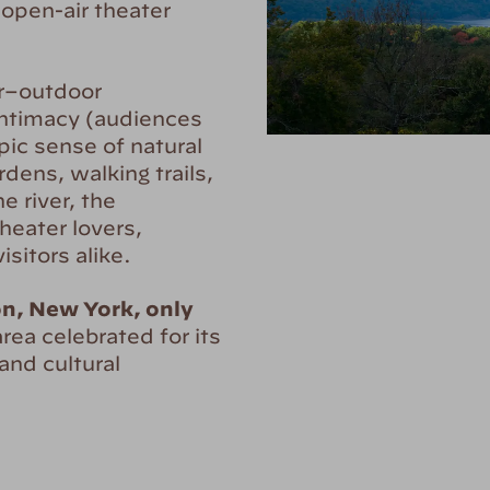
open-air theater
or–outdoor
intimacy (audiences
pic sense of natural
dens, walking trails,
e river, the
heater lovers,
sitors alike.
on, New York, only
 area celebrated for its
 and cultural