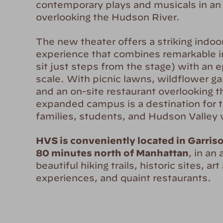
contemporary plays and musicals in an 
overlooking the Hudson River.
The new theater offers a striking indo
experience that combines remarkable 
sit just steps from the stage) with an e
scale. With picnic lawns, wildflower gar
and an on-site restaurant overlooking th
expanded campus is a destination for t
families, students, and Hudson Valley vi
HVS is conveniently located in Garris
80 minutes north of Manhattan
, in an
beautiful hiking trails, historic sites, art
experiences, and quaint restaurants.