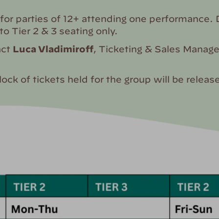
for parties of 12+ attending one performance. D
 to Tier 2 & 3 seating only.
act
Luca Vladimiroff
, Ticketing & Sales Manage
lock of tickets held for the group will be rele