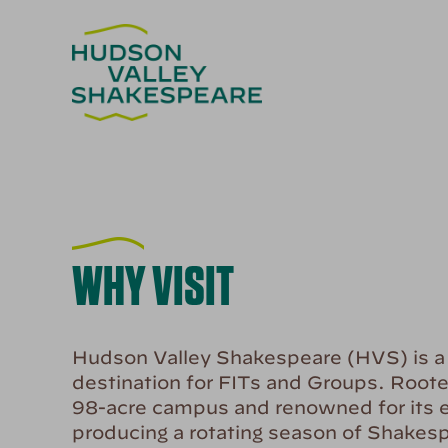
WHY VISIT
Hudson Valley Shakespeare (HVS) is a m
destination for FITs and Groups. Roote
98-acre campus and renowned for its e
producing a rotating season of Shakes