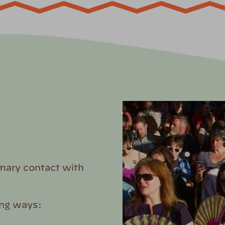
mary contact with
ing ways: