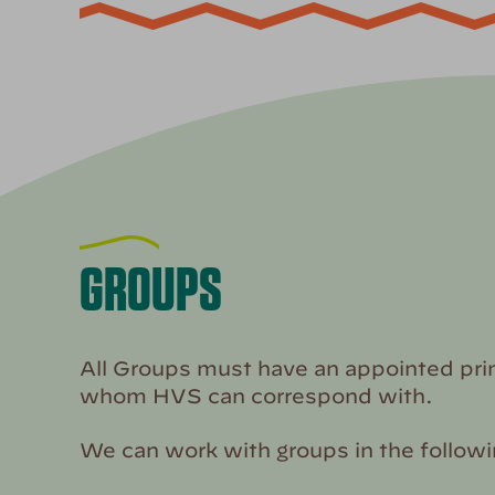
GROUPS
All Groups must have an appointed pri
whom HVS can correspond with.
We can work with groups in the follow