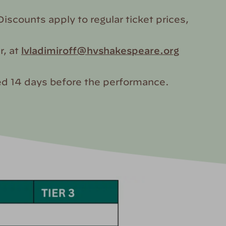
iscounts apply to regular ticket prices,
r, at
lvladimiroff@hvshakespeare.org
ased 14 days before the performance.