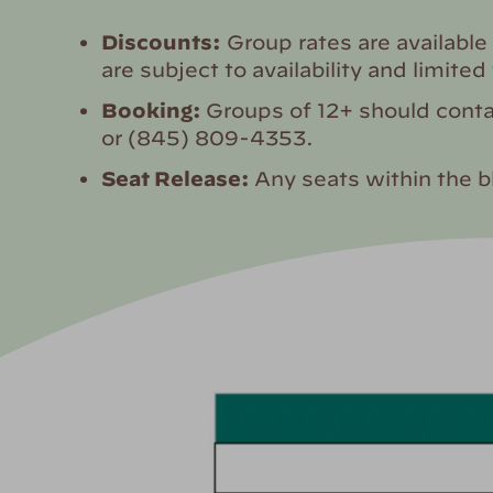
Discounts:
Group rates are available 
are subject to availability and limited
Booking:
Groups of 12+ should cont
or (845) 809-4353.
Seat Release:
Any seats within the b