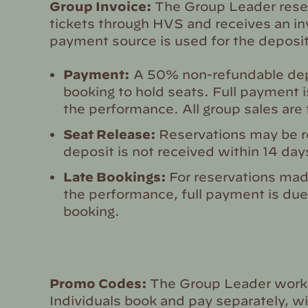
Group Invoice:
The Group Leader reser
tickets through HVS and receives an in
payment source is used for the deposit
Payment:
A 50% non-refundable depo
booking to hold seats. Full payment 
the performance. All group sales are f
Seat Release:
Reservations may be re
deposit is not received within 14 days
Late Bookings:
For reservations mad
the performance, full payment is due
booking.
Promo Codes:
The Group Leader works
Individuals book and pay separately, w