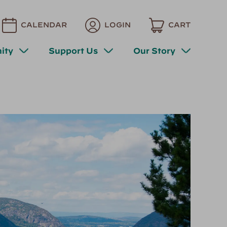
CALENDAR
LOGIN
CART
ity
Support Us
Our Story