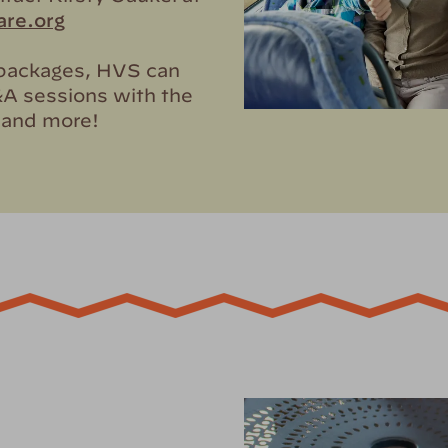
re.org
k packages, HVS can
&A sessions with the
, and more!