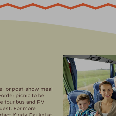
re- or post-show meal
-order picnic to be
e tour bus and RV
uest. For more
tact Kirsty Gaukel at