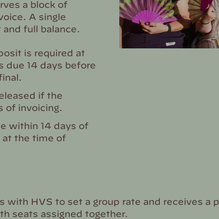
ves a block of
voice. A single
 and full balance.
sit is required at
is due 14 days before
inal.
leased if the
 of invoicing.
e within 14 days of
 at the time of
 with HVS to set a group rate and receives a 
ith seats assigned together.