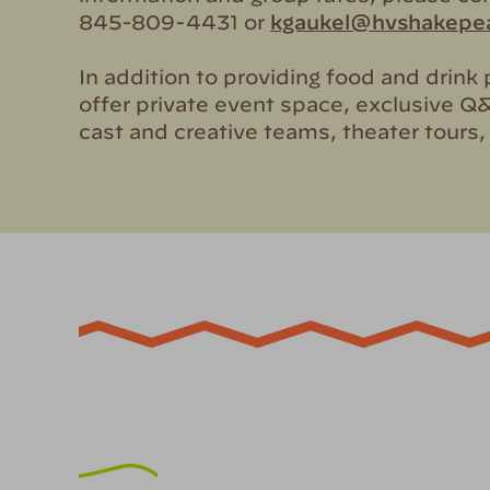
845-809-4431 or
kgaukel@hvshakepea
In addition to providing food and drin
offer private event space, exclusive Q
cast and creative teams, theater tours