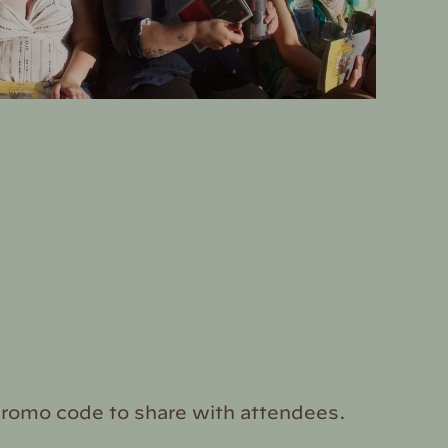
promo code to share with attendees.