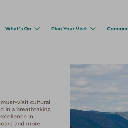
What's On
Plan Your Visit
Commun
ust-visit cultural
d in a breathtaking
xcellence in
peare and more