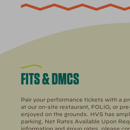
FITS & DMCS
Pair your performance tickets with a p
at our on-site restaurant, FOLIO, or pre
enjoyed on the grounds. HVS has ampl
parking. Net Rates Available Upon Req
information and group rates, please con