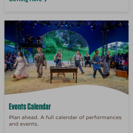
Events Calendar
Plan ahead. A full calendar of performances
and events.