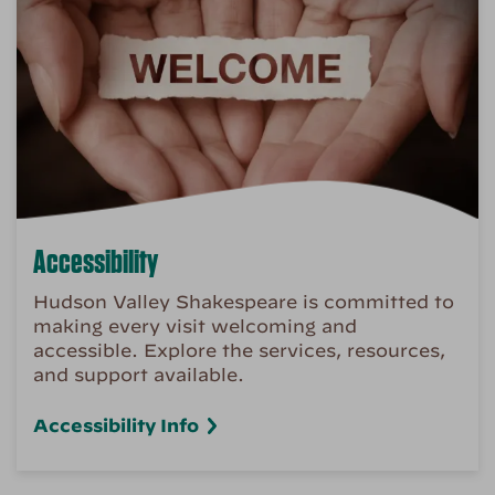
Accessibility
Hudson Valley Shakespeare is committed to
making every visit welcoming and
accessible. Explore the services, resources,
and support available.
Accessibility Info