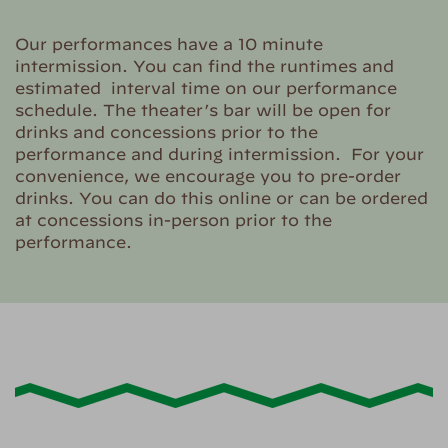
Our performances have a 10 minute
intermission. You can find the runtimes and
estimated interval time on our performance
schedule. The theater’s bar will be open for
drinks and concessions prior to the
performance and during intermission. For your
convenience, we encourage you to pre-order
drinks. You can do this online or can be ordered
at concessions in-person prior to the
performance.