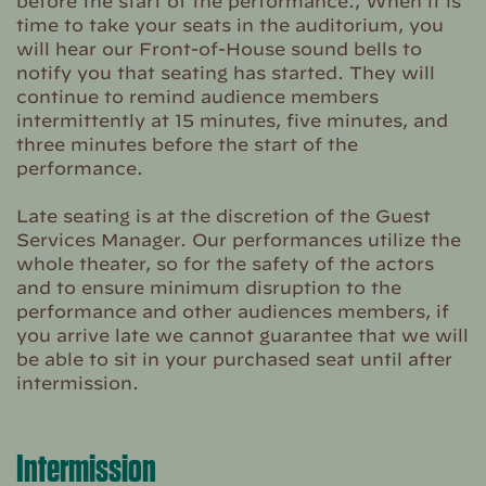
before the start of the performance., When it is
time to take your seats in the auditorium, you
will hear our Front-of-House sound bells to
notify you that seating has started. They will
continue to remind audience members
intermittently at 15 minutes, five minutes, and
three minutes before the start of the
performance.
Late seating is at the discretion of the Guest
Services Manager. Our performances utilize the
whole theater, so for the safety of the actors
and to ensure minimum disruption to the
performance and other audiences members, if
you arrive late we cannot guarantee that we will
be able to sit in your purchased seat until after
intermission.
Intermission