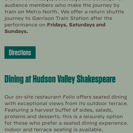
audience members who make the journey by
train on Metro North. We offer a return shuttle
journey to Garrison Train Station after the
performance on
Fridays, Saturdays and
Sundays.
Directions
Dining at Hudson Valley Shakespeare
Our on-site restaurant
Folio
offers seated dining
with exceptional views from its outdoor terrace.
Featuring a harvest buffet of sides, salads,
proteins and desserts, this is a leisurely option
for those who prefer a seated dining experience.
Indoor and terrace seating is available.