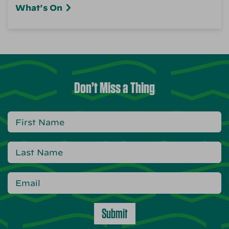
What's On
Don’t Miss a Thing
Submit