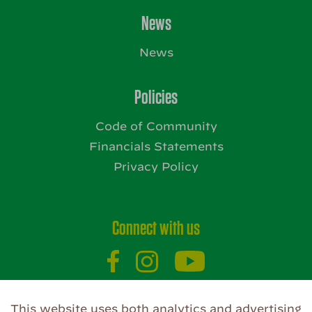
News
News
Policies
Code of Community
Financials Statements
Privacy Policy
Connect with us
This website uses both analytics and advertising
Website by