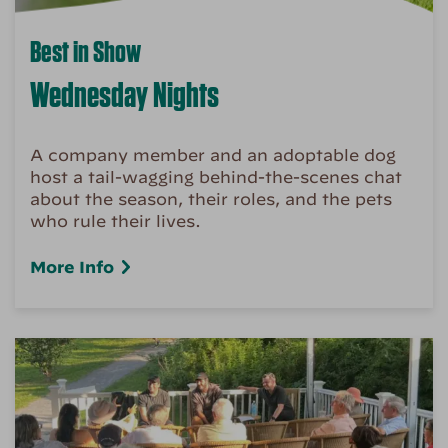
Best in Show
Wednesday Nights
A company member and an adoptable dog
host a tail-wagging behind-the-scenes chat
about the season, their roles, and the pets
who rule their lives.
More Info