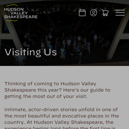
Visiting Us
Thinking of coming to Hudson Valley
Shakespeare this year? Here’s our guide to
getting the most out of your visit.
Intimate, actor-driven stories unfold in one of
the most beautiful and evocative places in the
country. At Hudson Valley Shakespeare, the
experience begins long before the first line is