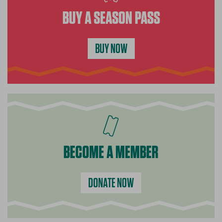
BUY A SEASON PASS
BUY NOW
BECOME A MEMBER
DONATE NOW