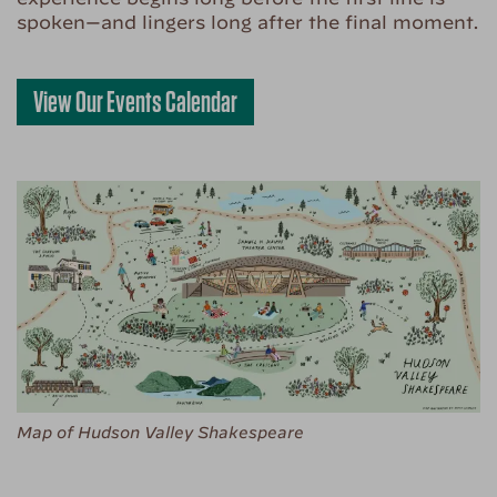
spoken—and lingers long after the final moment.
View Our Events Calendar
Map of Hudson Valley Shakespeare