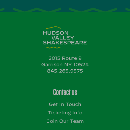
2015 Route 9
Garrison NY 10524
845.265.9575
Contact us
Get In Touch
Ticketing Info
Join Our Team