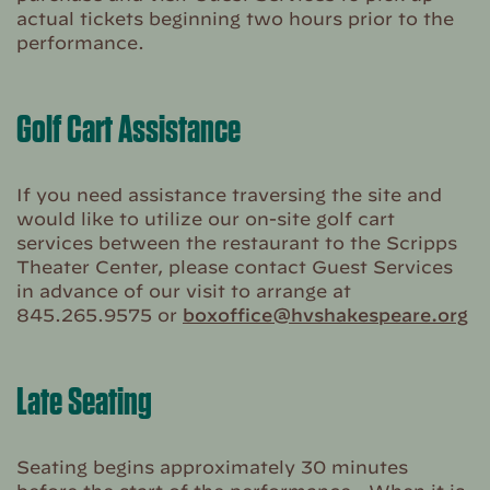
actual tickets beginning two hours prior to the
performance.
Golf Cart Assistance
If you need assistance traversing the site and
would like to utilize our on-site golf cart
services between the restaurant to the Scripps
Theater Center, please contact Guest Services
in advance of our visit to arrange at
845.265.9575 or
boxoffice@hvshakespeare.org
Late Seating
Seating begins approximately 30 minutes