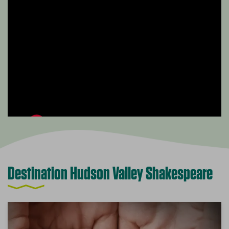
Destination Hudson Valley Shakespeare