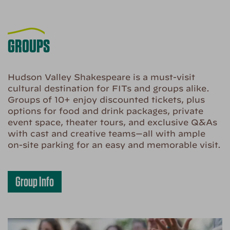
GROUPS
Hudson Valley Shakespeare is a must-visit
cultural destination for FITs and groups alike.
Groups of 10+ enjoy discounted tickets, plus
options for food and drink packages, private
event space, theater tours, and exclusive Q&As
with cast and creative teams—all with ample
on-site parking for an easy and memorable visit.
Group Info