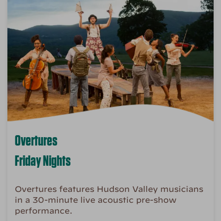
Overtures
Friday Nights
Overtures features Hudson Valley musicians
in a 30-minute live acoustic pre-show
performance.