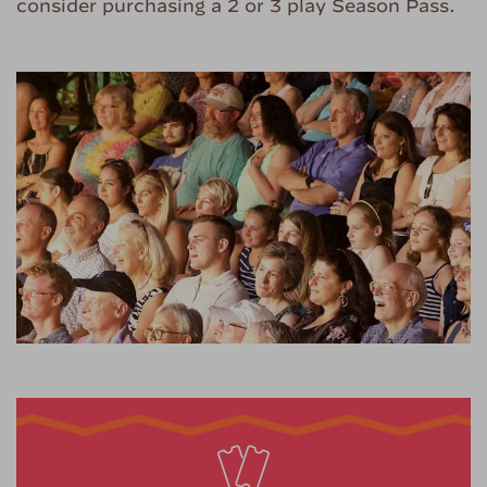
consider purchasing a 2 or 3 play Season Pass.