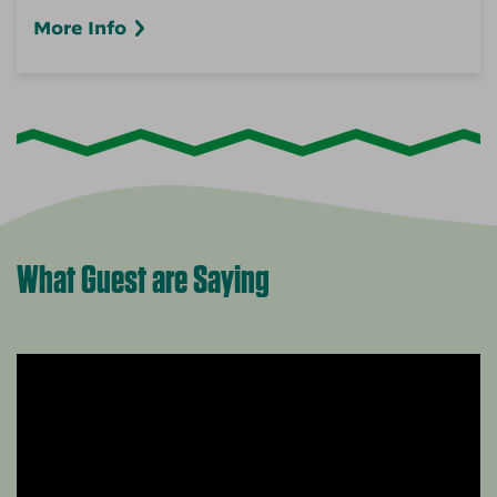
More Info
What Guest are Saying