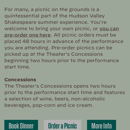
For many, a picnic on the grounds is a
quintessential part of the Hudson Valley
Shakespeare summer experience. You’re
welcome to bring your own picnic, or
you can
pre-order one here
. All picnic orders must be
placed 48 hours in advance of the performance
you are attending. Pre-order picnics can be
picked up at the Theater's Concessions
beginning two hours prior to the performance
start time.
Concessions
The Theater's Concessions opens two hours
prior to the performance start time and features
a selection of wine, beers, non-alcoholic
beverages, pop-corn and ice cream.
Book Dinner
Order a Picnic
More Info