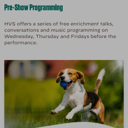
Pre-Show Programming
HVS offers a series of free enrichment talks,
conversations and music programming on
Wednesday, Thursday and Fridays before the
performance.