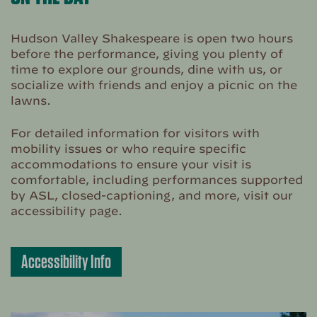
Hudson Valley Shakespeare is open two hours
before the performance, giving you plenty of
time to explore our grounds, dine with us, or
socialize with friends and enjoy a picnic on the
lawns.
For detailed information for visitors with
mobility issues or who require specific
accommodations to ensure your visit is
comfortable, including performances supported
by ASL, closed-captioning, and more, visit our
accessibility page.
Accessibility Info