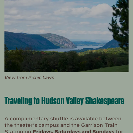
View from Picnic Lawn
Traveling to Hudson Valley Shakespeare
A complimentary shuttle is available between
the theater’s campus and the Garrison Train
Station on
Fridays, Saturdays and Sundays
for