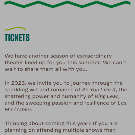
TICKETS
We have another season of extraordinary
theater lined up for you this summer. We can’t
wait to share them all with you.
In 2026, we invite you to journey through the
sparkling wit and romance of
As You Like It
, the
shattering power and humanity of
King Lear
,
and the sweeping passion and resilience of
Les
Misérables
.
Thinking about coming this year? If you are
planning on attending multiple shows then