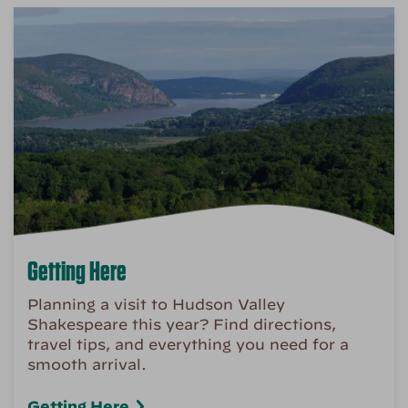
Getting Here
Planning a visit to Hudson Valley
Shakespeare this year? Find directions,
travel tips, and everything you need for a
smooth arrival.
Getting Here