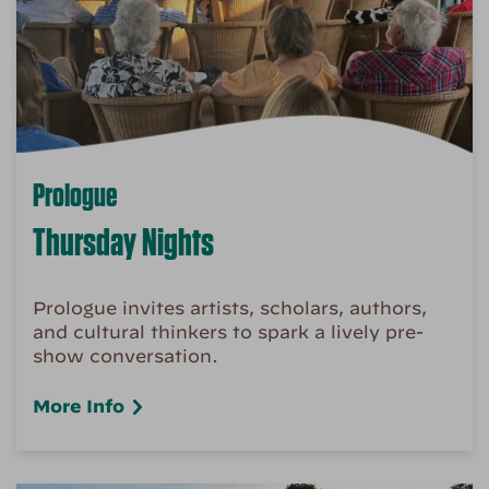
Prologue
Thursday Nights
Prologue invites artists, scholars, authors,
and cultural thinkers to spark a lively pre-
show conversation.
More Info