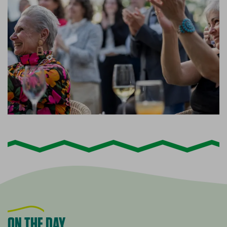
ON THE DAY