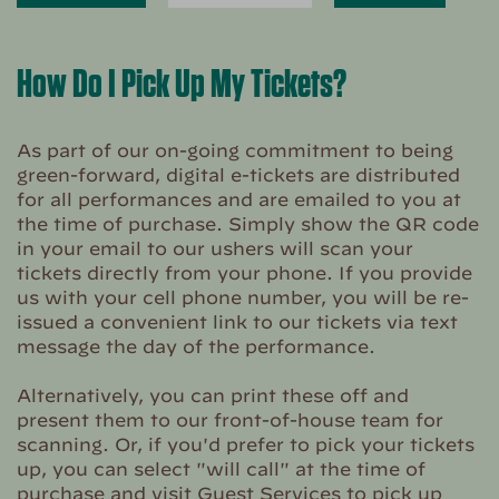
How Do I Pick Up My Tickets?
As part of our on-going commitment to being
green-forward, digital e-tickets are distributed
for all performances and are emailed to you at
the time of purchase. Simply show the QR code
in your email to our ushers will scan your
tickets directly from your phone. If you provide
us with your cell phone number, you will be re-
issued a convenient link to our tickets via text
message the day of the performance.
Alternatively, you can print these off and
present them to our front-of-house team for
scanning. Or, if you'd prefer to pick your tickets
up, you can select "will call" at the time of
purchase and visit Guest Services to pick up