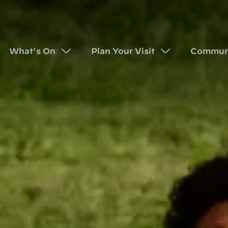
What's On
Plan Your Visit
Commun