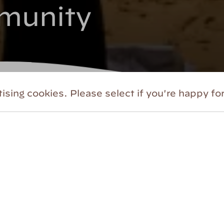
munity
ising cookies. Please select if you're happy for
lues
. We therefore seek to establish a creativ
urage, risk-taking, joy, and a deep sense of b
able organization is documented
here
. This wo