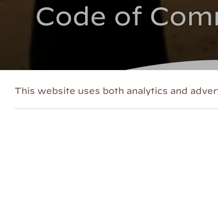
Code of Com
This website uses both analytics and advert
HVS CODE OF COMMUNITY
At HVS, inclusion is one of our
core va
included – a space characterized by co
making HVS a more inclusive and equit
evolving.