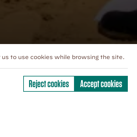
 us to use cookies while browsing the site.
Reject cookies
Accept cookies
e community where everyone feels
elonging. Our ongoing work towards
rk is continually progressing and