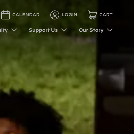
CALENDAR
LOGIN
CART
ity
Support Us
Our Story