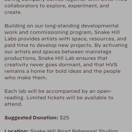
collaborators to explore, experiment, and
create.
Building on our long-standing developmental
work and commissioning program, Snake Hill
Labs provides artists with space, resources, and
paid time to develop new projects. By activating
our artists and spaces between mainstage
productions, Snake Hill Lab ensures that
creativity never goes dormant, and that HVS
remains a home for bold ideas and the people
who make them.
Each lab will be accompanied by an open-
reading. Limited tickets will be available to
attend.
Suggested Donation:
$25
Location:
Snake Hill Road Rehearsal Studios