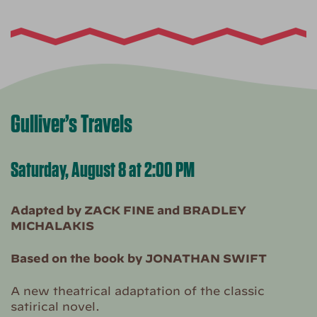
Gulliver’s Travels
Saturday, August 8 at 2:00 PM
Adapted by ZACK FINE and BRADLEY
MICHALAKIS
Based on the book by JONATHAN SWIFT
A new theatrical adaptation of the classic
satirical novel.