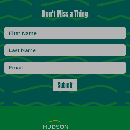
Don’t Miss a Thing
Submit