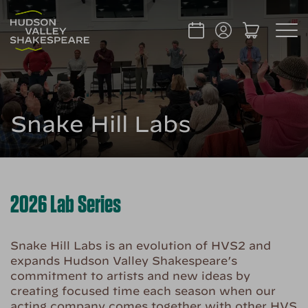
Snake Hill Labs
2026 Lab Series
Snake Hill Labs is an evolution of HVS2 and
expands Hudson Valley Shakespeare’s
commitment to artists and new ideas by
creating focused time each season when our
acting company comes together with other HVS