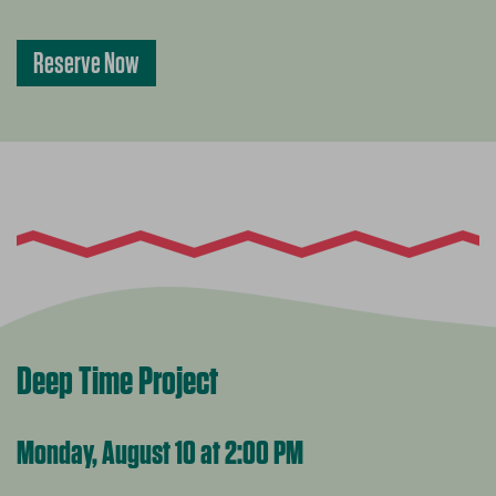
Reserve Now
Deep Time Project
Monday, August 10 at 2:00 PM