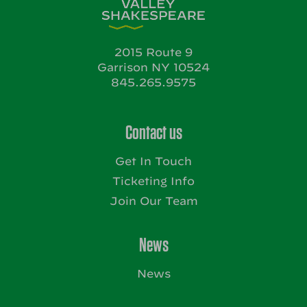
2015 Route 9
Garrison NY 10524
845.265.9575
Contact us
Get In Touch
Ticketing Info
Join Our Team
News
News