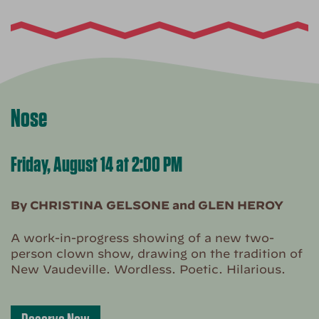
Nose
Friday, August 14 at 2:00 PM
By CHRISTINA GELSONE and GLEN HEROY
A work-in-progress showing of a new two-
person clown show, drawing on the tradition of
New Vaudeville. Wordless. Poetic. Hilarious.