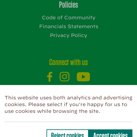
Policies
Code of Community
Financials Statements
Privacy Policy
Connect with us
Website by
This website uses both analytics and advertising
cookies. Please select if you're happy for us to
use cookies while browsing the site.
Privacy Policy
Use of Cookies
Code of Community
Reject cookies
Accept cookies