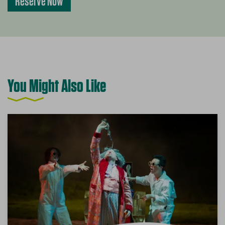
Reserve Now
You Might Also Like