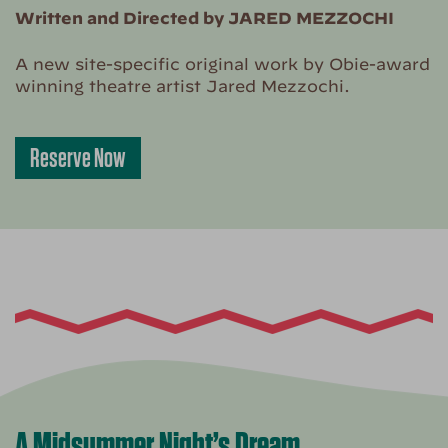
Written and Directed by JARED MEZZOCHI
A new site-specific original work by Obie-award
winning theatre artist Jared Mezzochi.
Reserve Now
A Midsummer Night’s Dream