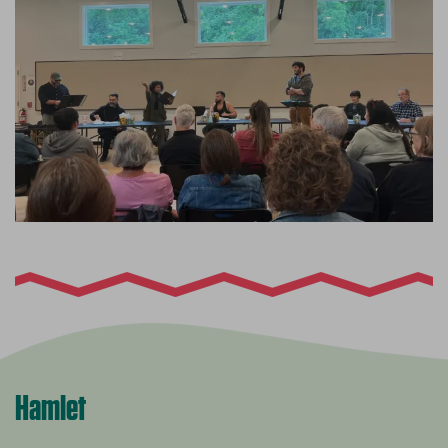
Hamlet