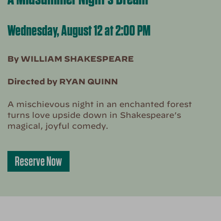
Wednesday, August 12 at 2:00 PM
By WILLIAM SHAKESPEARE
Directed by RYAN QUINN
A mischievous night in an enchanted forest
turns love upside down in Shakespeare’s
magical, joyful comedy.
Reserve Now