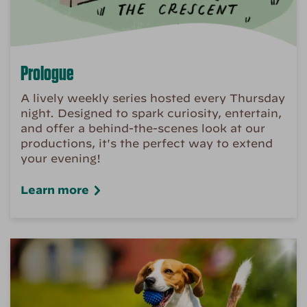
Prologue
A lively weekly series hosted every Thursday
night. Designed to spark curiosity, entertain,
and offer a behind-the-scenes look at our
productions, it's the perfect way to extend
your evening!
Learn more