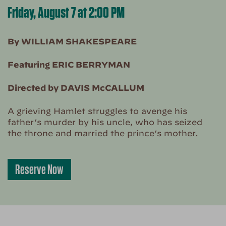
Friday, August 7 at 2:00 PM
By WILLIAM SHAKESPEARE
Featuring ERIC BERRYMAN
Directed by DAVIS McCALLUM
A grieving Hamlet struggles to avenge his
father’s murder by his uncle, who has seized
the throne and married the prince’s mother.
Reserve Now