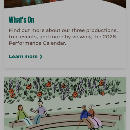
What's On
Find out more about our three productions,
free events, and more by viewing the 2026
Performance Calendar.
Learn more