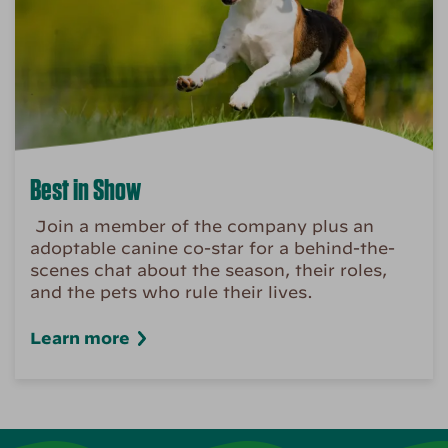
Best in Show
Join a member of the company plus an
adoptable canine co-star for a behind-the-
scenes chat about the season, their roles,
and the pets who rule their lives.
Learn more