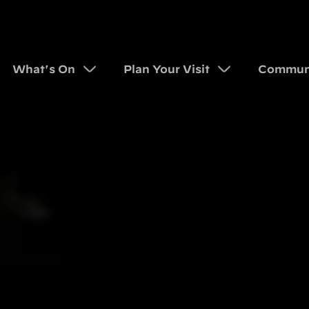
What's On
Plan Your Visit
Commun