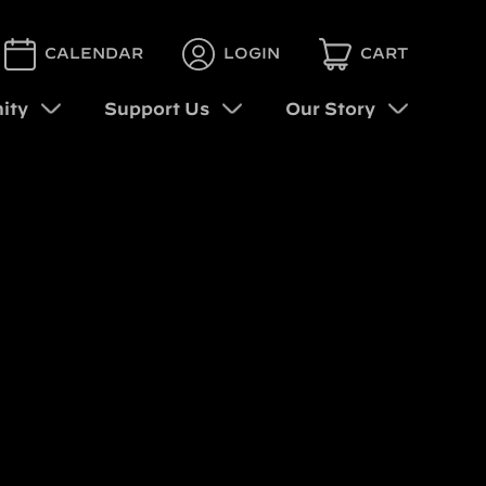
CALENDAR
LOGIN
CART
ity
Support Us
Our Story