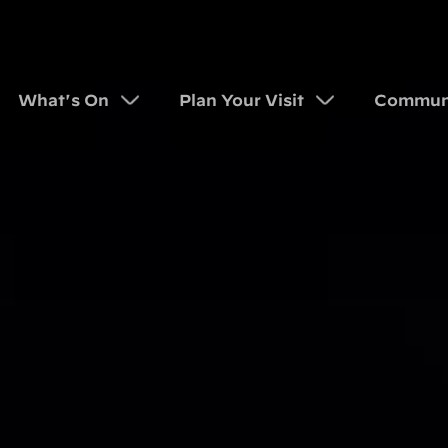
What's On
Plan Your Visit
Commun