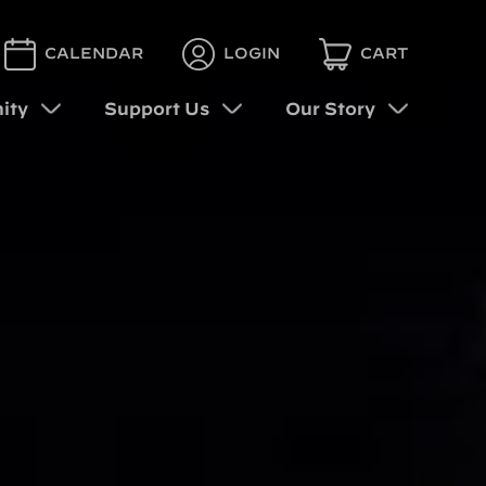
CALENDAR
LOGIN
CART
ity
Support Us
Our Story