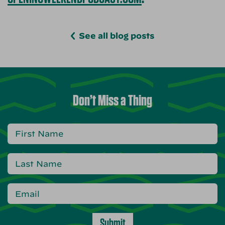
See all blog posts
Don’t Miss a Thing
Submit