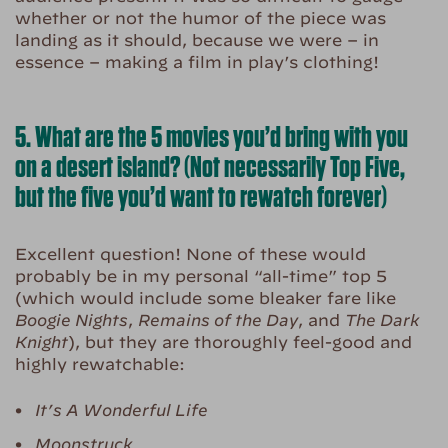
whether or not the humor of the piece was
landing as it should, because we were – in
essence – making a film in play’s clothing!
5. What are the 5 movies you’d bring with you
on a desert island? (Not necessarily Top Five,
but the five you’d want to rewatch forever)
Excellent question! None of these would
probably be in my personal “all-time” top 5
(which would include some bleaker fare like
Boogie Nights
,
Remains of the Day
, and
The Dark
Knight
), but they are thoroughly feel-good and
highly rewatchable:
It’s A Wonderful Life
Moonstruck