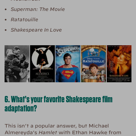
Superman: The Movie
Ratatouille
Shakespeare In Love
6. What’s your favorite Shakespeare film
adaptation?
This isn’t a popular answer, but Michael
Almereyda’s
Hamlet
with Ethan Hawke from