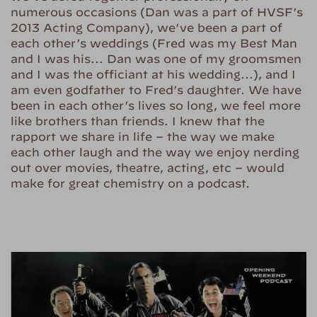
numerous occasions (Dan was a part of HVSF’s
2013 Acting Company), we’ve been a part of
each other’s weddings (Fred was my Best Man
and I was his… Dan was one of my groomsmen
and I was the officiant at his wedding…), and I
am even godfather to Fred’s daughter. We have
been in each other’s lives so long, we feel more
like brothers than friends. I knew that the
rapport we share in life – the way we make
each other laugh and the way we enjoy nerding
out over movies, theatre, acting, etc – would
make for great chemistry on a podcast.