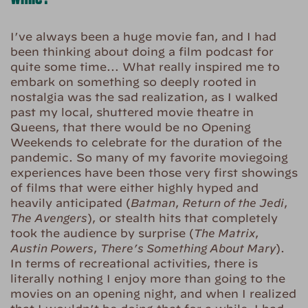
I’ve always been a huge movie fan, and I had
been thinking about doing a film podcast for
quite some time… What really inspired me to
embark on something so deeply rooted in
nostalgia was the sad realization, as I walked
past my local, shuttered movie theatre in
Queens, that there would be no Opening
Weekends to celebrate for the duration of the
pandemic. So many of my favorite moviegoing
experiences have been those very first showings
of films that were either highly hyped and
heavily anticipated (
Batman
,
Return of the Jedi
,
The Avengers
), or stealth hits that completely
took the audience by surprise (
The Matrix
,
Austin Powers
,
There’s Something About Mary
).
In terms of recreational activities, there is
literally nothing I enjoy more than going to the
movies on an opening night, and when I realized