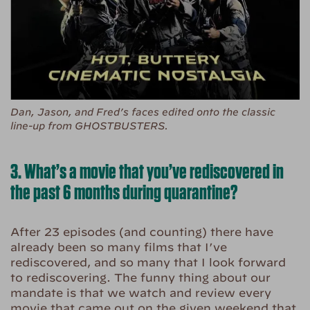
Dan, Jason, and Fred’s faces edited onto the classic
line-up from GHOSTBUSTERS.
3. What’s a movie that you’ve rediscovered in
the past 6 months during quarantine?
After 23 episodes (and counting) there have
already been so many films that I’ve
rediscovered, and so many that I look forward
to rediscovering. The funny thing about our
mandate is that we watch and review every
movie that came out on the given weekend that