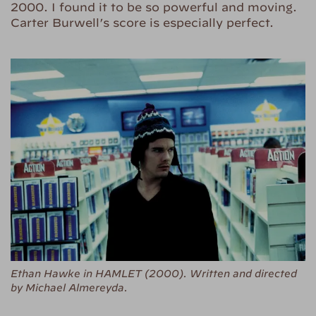
2000. I found it to be so powerful and moving.
Carter Burwell’s score is especially perfect.
Ethan Hawke in HAMLET (2000). Written and directed
by Michael Almereyda.