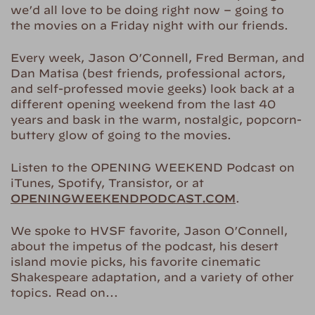
we’d all love to be doing right now – going to
the movies on a Friday night with our friends.
Every week, Jason O’Connell, Fred Berman, and
Dan Matisa (best friends, professional actors,
and self-professed movie geeks) look back at a
different opening weekend from the last 40
years and bask in the warm, nostalgic, popcorn-
buttery glow of going to the movies.
Listen to the OPENING WEEKEND Podcast on
iTunes, Spotify, Transistor, or at
OPENINGWEEKENDPODCAST.COM
.
We spoke to HVSF favorite, Jason O’Connell,
about the impetus of the podcast, his desert
island movie picks, his favorite cinematic
Shakespeare adaptation, and a variety of other
topics. Read on…