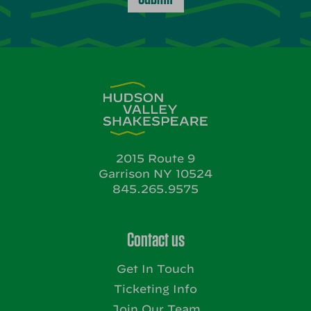
2015 Route 9
Garrison NY 10524
845.265.9575
Contact us
Get In Touch
Ticketing Info
Join Our Team