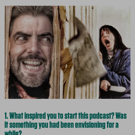
1. What inspired you to start this podcast? Was
it something you had been envisioning for a
while?