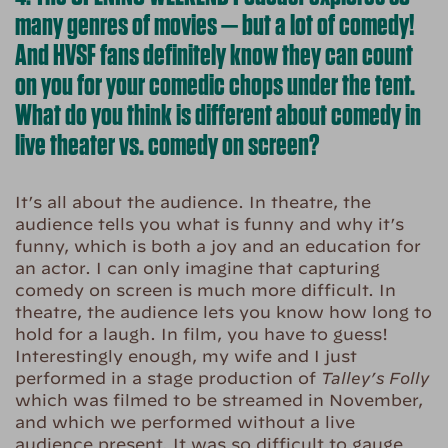
many genres of movies — but a lot of comedy!
And HVSF fans definitely know they can count
on you for your comedic chops under the tent.
What do you think is different about comedy in
live theater vs. comedy on screen?
It’s all about the audience. In theatre, the
audience tells you what is funny and why it’s
funny, which is both a joy and an education for
an actor. I can only imagine that capturing
comedy on screen is much more difficult. In
theatre, the audience lets you know how long to
hold for a laugh. In film, you have to guess!
Interestingly enough, my wife and I just
performed in a stage production of
Talley’s Folly
which was filmed to be streamed in November,
and which we performed without a live
audience present. It was so difficult to gauge