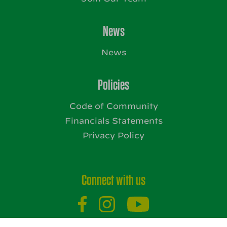
News
News
Policies
Code of Community
Financials Statements
Privacy Policy
Connect with us