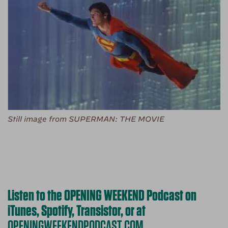
Still image from SUPERMAN: THE MOVIE
Listen to the OPENING WEEKEND Podcast on
iTunes, Spotify, Transistor, or at
OPENINGWEEKENDPODCAST.COM
.