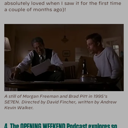
absolutely loved when I saw it for the first time
a couple of months ago)!
A still of Morgan Freeman and Brad Pitt in 1995’s
SE7EN. Directed by David Fincher, written by Andrew
Kevin Walker.
4. The OPENING WEEKEND Podcast explores so