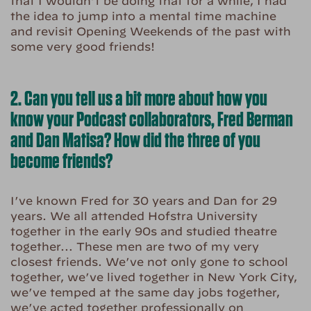
that I wouldn’t be doing that for a while, I had
the idea to jump into a mental time machine
and revisit Opening Weekends of the past with
some very good friends!
2. Can you tell us a bit more about how you
know your Podcast collaborators, Fred Berman
and Dan Matisa? How did the three of you
become friends?
I’ve known Fred for 30 years and Dan for 29
years. We all attended Hofstra University
together in the early 90s and studied theatre
together… These men are two of my very
closest friends. We’ve not only gone to school
together, we’ve lived together in New York City,
we’ve temped at the same day jobs together,
we’ve acted together professionally on