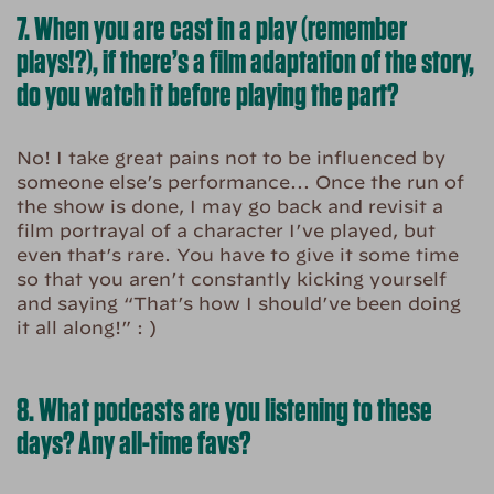
7. When you are cast in a play (remember
plays!?), if there’s a film adaptation of the story,
do you watch it before playing the part?
No! I take great pains not to be influenced by
someone else’s performance… Once the run of
the show is done, I may go back and revisit a
film portrayal of a character I’ve played, but
even that’s rare. You have to give it some time
so that you aren’t constantly kicking yourself
and saying “That’s how I should’ve been doing
it all along!” : )
8. What podcasts are you listening to these
days? Any all-time favs?