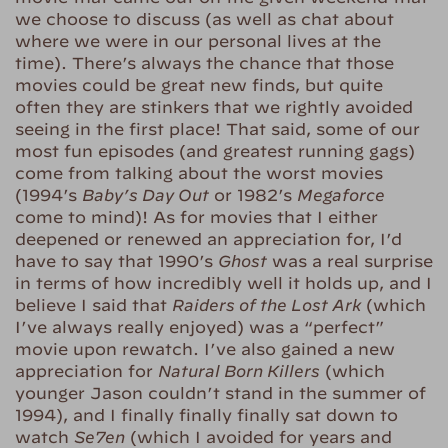
we choose to discuss (as well as chat about
where we were in our personal lives at the
time). There’s always the chance that those
movies could be great new finds, but quite
often they are stinkers that we rightly avoided
seeing in the first place! That said, some of our
most fun episodes (and greatest running gags)
come from talking about the worst movies
(1994’s
Baby’s Day Out
or 1982’s
Megaforce
come to mind)! As for movies that I either
deepened or renewed an appreciation for, I’d
have to say that 1990’s
Ghost
was a real surprise
in terms of how incredibly well it holds up, and I
believe I said that
Raiders of the Lost Ark
(which
I’ve always really enjoyed) was a “perfect”
movie upon rewatch. I’ve also gained a new
appreciation for
Natural Born Killers
(which
younger Jason couldn’t stand in the summer of
1994), and I finally finally finally sat down to
watch
Se7en
(which I avoided for years and