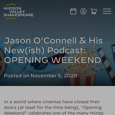
Jason O’Connell & His
New(ish) Podcast:
OPENING WEEKEND
Posted on November 5, 2020
In a world where cinemas have closed their
doors (at least for the time being), “Opening
Weekend” celebrates one of the many things