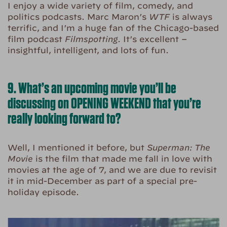
I enjoy a wide variety of film, comedy, and
politics podcasts. Marc Maron’s
WTF
is always
terrific, and I’m a huge fan of the Chicago-based
film podcast
Filmspotting
. It’s excellent –
insightful, intelligent, and lots of fun.
9. What’s an upcoming movie you’ll be
discussing on OPENING WEEKEND that you’re
really looking forward to?
Well, I mentioned it before, but
Superman: The
Movie
is the film that made me fall in love with
movies at the age of 7, and we are due to revisit
it in mid-December as part of a special pre-
holiday episode.