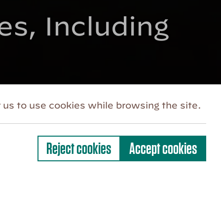
s, Including
 us to use cookies while browsing the site.
Reject cookies
Accept cookies
es in and beyond the Hudson Valley with
f two new senior staff appointments.
an-McGrath will serve as the Festival’s