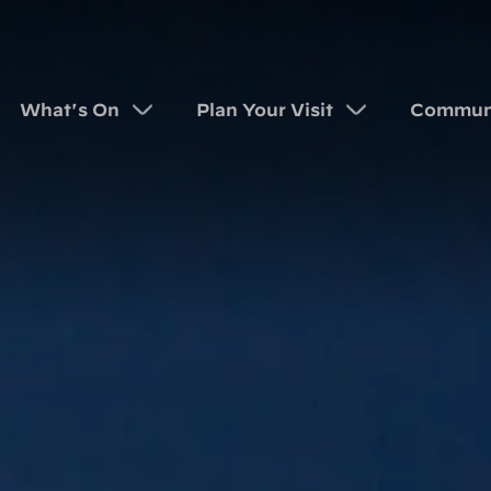
What's On
Plan Your Visit
Commun