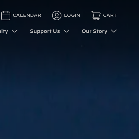
CALENDAR
LOGIN
CART
ity
Support Us
Our Story