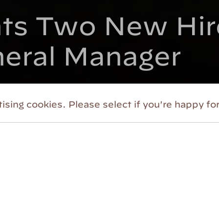
s Two New Hire
neral Manager
ising cookies. Please select if you're happy for
 its continuing dedication to engaging audienc
 Shakespeare
(HVSF) announced the addition o
arketing and Communications, and Alma Malaban