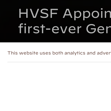
HVSF Appoint
first-ever Ge
Posted on October 8, 2021
This website uses both analytics and advert
GARRISON, NY (October 5, 2021)
– In
theatrical celebrations,
Hudson Valley
Emily Casey will join as Director of M
inaugural General Manager.