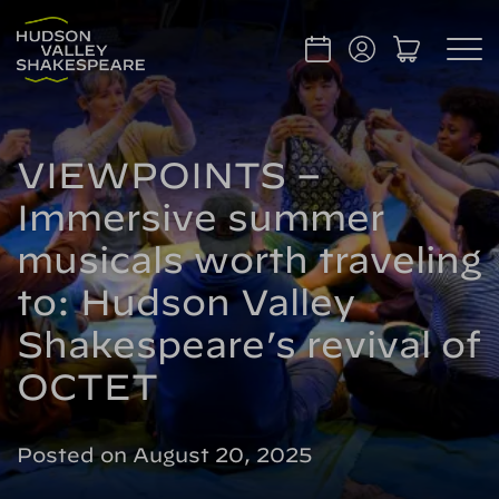
VIEWPOINTS –
Immersive summer
musicals worth traveling
to: Hudson Valley
Shakespeare’s revival of
OCTET
Posted on August 20, 2025