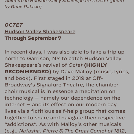
Quintero in Hudson Valley Shakespeare’s Octet (photo
by Gabe Palacio)
OCTET
Hudson Valley Shakespeare
Through September 7
In recent days, I was also able to take a trip up
north to Garrison, NY to catch Hudson Valley
Shakespeare’s revival of
Octet
(HIGHLY
RECOMMENDED)
by Dave Malloy (music, lyrics,
and book). First staged in 2019 at Off-
Broadway’s Signature Theatre, the chamber
choir musical is in essence a meditation on
technology — namely our dependence on the
internet — and its effect on our modern day
lives via a fictitious self-help group that comes
together to share and navigate their respective
“addictions”. As with Malloy’s other musicals
(e.g.,
Natasha, Pierre & The Great Comet of 1812,