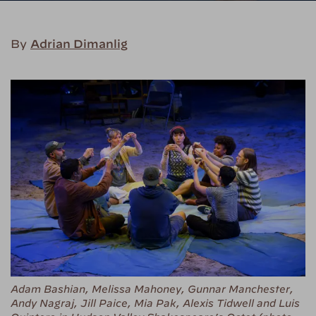
By
Adrian Dimanlig
Adam Bashian, Melissa Mahoney, Gunnar Manchester,
Andy Nagraj, Jill Paice, Mia Pak, Alexis Tidwell and Luis