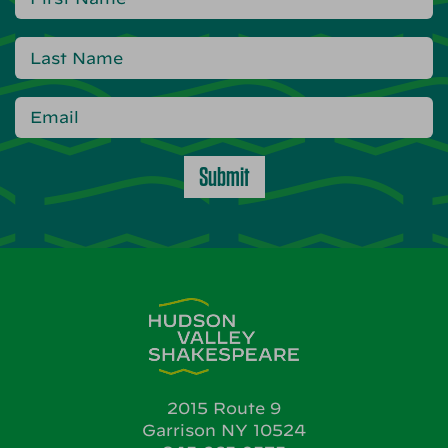
Submit
2015 Route 9
Garrison NY 10524