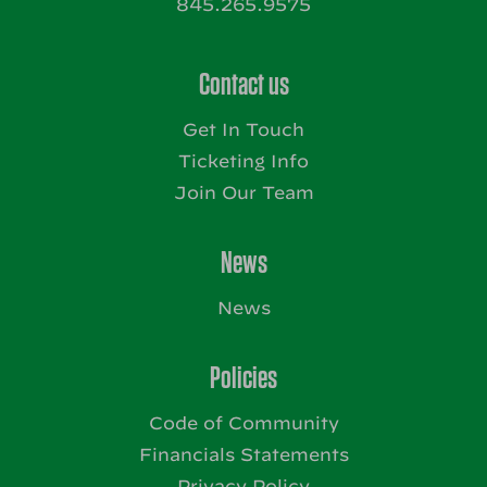
845.265.9575
Contact us
Get In Touch
Ticketing Info
Join Our Team
News
News
Policies
Code of Community
Financials Statements
Privacy Policy