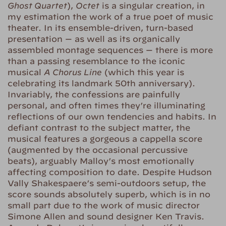
Ghost Quartet
),
Octet
is a singular creation, in
my estimation the work of a true poet of music
theater. In its ensemble-driven, turn-based
presentation — as well as its organically
assembled montage sequences — there is more
than a passing resemblance to the iconic
musical
A Chorus Line
(which this year is
celebrating its landmark 50th anniversary).
Invariably, the confessions are painfully
personal, and often times they’re illuminating
reflections of our own tendencies and habits. In
defiant contrast to the subject matter, the
musical features a gorgeous a cappella score
(augmented by the occasional percussive
beats), arguably Malloy’s most emotionally
affecting composition to date. Despite Hudson
Vally Shakespaere’s semi-outdoors setup, the
score sounds absolutely superb, which is in no
small part due to the work of music director
Simone Allen and sound designer Ken Travis.