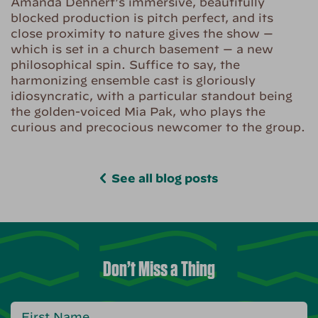
Amanda Dehnert’s immersive, beautifully
blocked production is pitch perfect, and its
close proximity to nature gives the show —
which is set in a church basement — a new
philosophical spin. Suffice to say, the
harmonizing ensemble cast is gloriously
idiosyncratic, with a particular standout being
the golden-voiced Mia Pak, who plays the
curious and precocious newcomer to the group.
See all blog posts
Don’t Miss a Thing