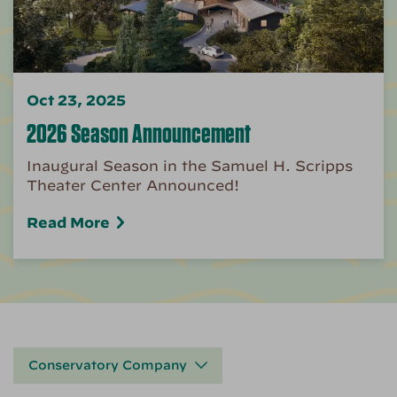
Oct 23, 2025
2026 Season Announcement
Inaugural Season in the Samuel H. Scripps
Theater Center Announced!
Read More
Conservatory Company