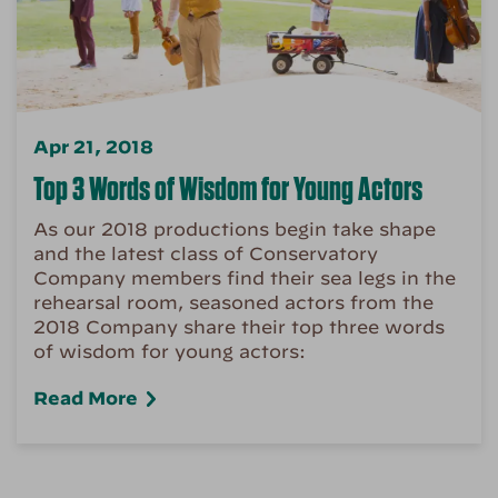
Apr 21, 2018
Top 3 Words of Wisdom for Young Actors
As our 2018 productions begin take shape
and the latest class of Conservatory
Company members find their sea legs in the
rehearsal room, seasoned actors from the
2018 Company share their top three words
of wisdom for young actors:
Read More