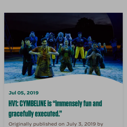
Jul 05, 2019
HV1: CYMBELINE is “immensely fun and
gracefully executed.”
Originally published on July 3, 2019 by