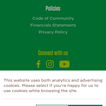
Policies
Code of Community
Financials Statements
Privacy Policy
Connect with us
Website by
This website uses both analytics and advertising
cookies. Please select if you're happy for us to
use cookies while browsing the site.
Privacy Policy
Use of Cookies
Code of Community