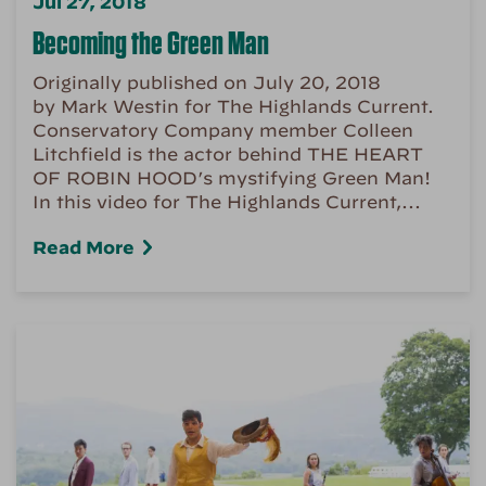
Jul 27, 2018
Becoming the Green Man
Originally published on July 20, 2018
by Mark Westin for The Highlands Current.
Conservatory Company member Colleen
Litchfield is the actor behind THE HEART
OF ROBIN HOOD’s mystifying Green Man!
In this video for The Highlands Current,...
Read More