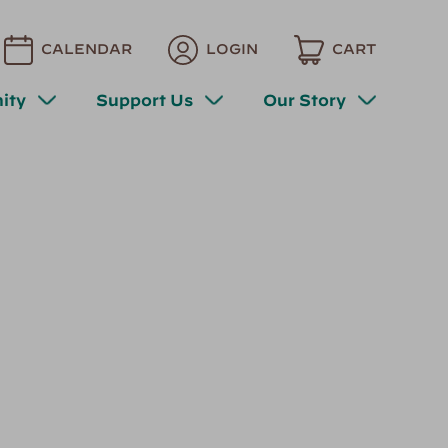
CALENDAR
LOGIN
CART
ity
Support Us
Our Story