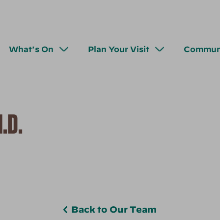
What's On
Plan Your Visit
Commun
.D.
Back to Our Team