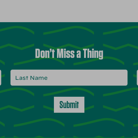
Don’t Miss a Thing
Submit