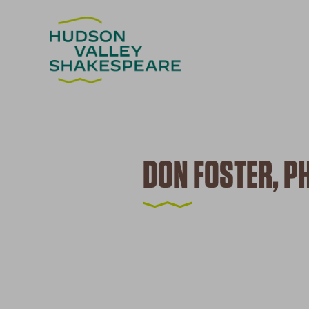
DON FOSTER, PH