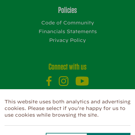
Policies
Code of Community
Financials Statements
Privacy Policy
Connect with us
This website uses both analytics and advertising
Website by
cookies. Please select if you're happy for us to
use cookies while browsing the site.
Privacy Policy
Use of Cookies
Code of Community