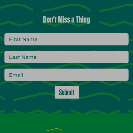
Don’t Miss a Thing
Submit