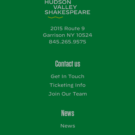
2015 Route 9
Garrison NY 10524
845.265.9575
Contact us
Get In Touch
Ticketing Info
Join Our Team
News
News