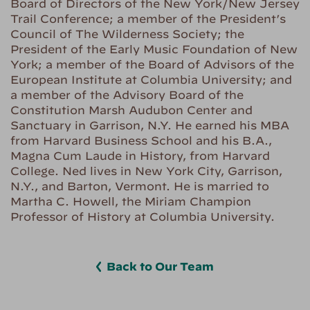
Board of Directors of the New York/New Jersey
Trail Conference; a member of the President’s
Council of The Wilderness Society; the
President of the Early Music Foundation of New
York; a member of the Board of Advisors of the
European Institute at Columbia University; and
a member of the Advisory Board of the
Constitution Marsh Audubon Center and
Sanctuary in Garrison, N.Y. He earned his MBA
from Harvard Business School and his B.A.,
Magna Cum Laude in History, from Harvard
College. Ned lives in New York City, Garrison,
N.Y., and Barton, Vermont. He is married to
Martha C. Howell, the Miriam Champion
Professor of History at Columbia University.
Back to Our Team