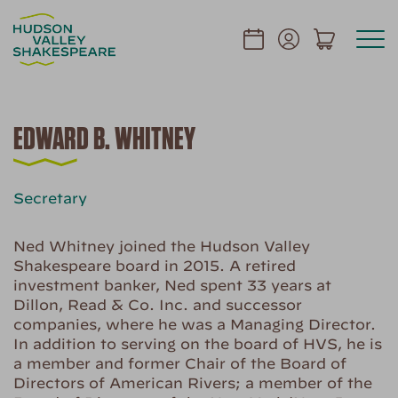
EDWARD B. WHITNEY
Secretary
Ned Whitney joined the Hudson Valley
Shakespeare board in 2015. A retired
investment banker, Ned spent 33 years at
Dillon, Read & Co. Inc. and successor
companies, where he was a Managing Director.
In addition to serving on the board of HVS, he is
a member and former Chair of the Board of
Directors of American Rivers; a member of the