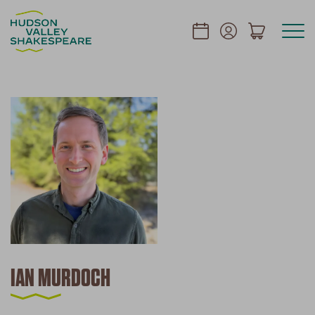
IAN MURDOCH