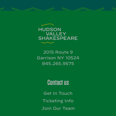
2015 Route 9
Garrison NY 10524
845.265.9575
Contact us
Get In Touch
Ticketing Info
Join Our Team