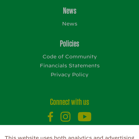
News
News
Policies
Code of Community
Financials Statements
Privacy Policy
Connect with us
This website uses both analytics and advertising
Website by