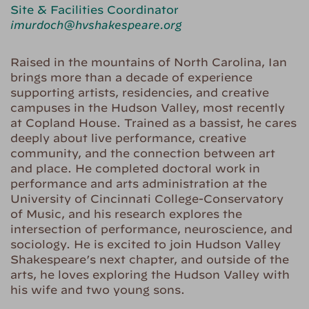
Site & Facilities Coordinator
imurdoch@hvshakespeare.org
Raised in the mountains of North Carolina, Ian
brings more than a decade of experience
supporting artists, residencies, and creative
campuses in the Hudson Valley, most recently
at Copland House. Trained as a bassist, he cares
deeply about live performance, creative
community, and the connection between art
and place. He completed doctoral work in
performance and arts administration at the
University of Cincinnati College-Conservatory
of Music, and his research explores the
intersection of performance, neuroscience, and
sociology. He is excited to join Hudson Valley
Shakespeare’s next chapter, and outside of the
arts, he loves exploring the Hudson Valley with
his wife and two young sons.