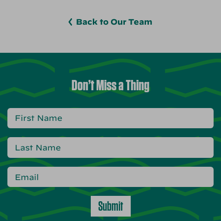
Back to Our Team
Don’t Miss a Thing
Submit