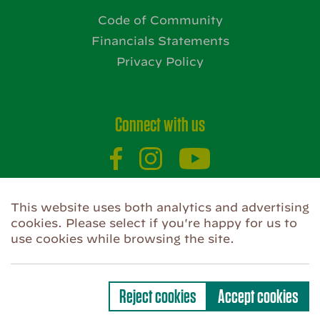
Code of Community
Financials Statements
Privacy Policy
Connect with us
This website uses both analytics and advertising
Website by
cookies. Please select if you're happy for us to
use cookies while browsing the site.
Privacy Policy
Use of Cookies
Code of Community
Reject cookies
Accept cookies