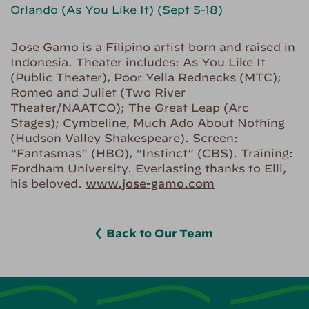
Orlando (As You Like It) (Sept 5-18)
Jose Gamo is a Filipino artist born and raised in
Indonesia. Theater includes: As You Like It
(Public Theater), Poor Yella Rednecks (MTC);
Romeo and Juliet (Two River
Theater/NAATCO); The Great Leap (Arc
Stages); Cymbeline, Much Ado About Nothing
(Hudson Valley Shakespeare). Screen:
“Fantasmas” (HBO), “Instinct” (CBS). Training:
Fordham University. Everlasting thanks to Elli,
his beloved.
www.jose-gamo.com
Back to Our Team