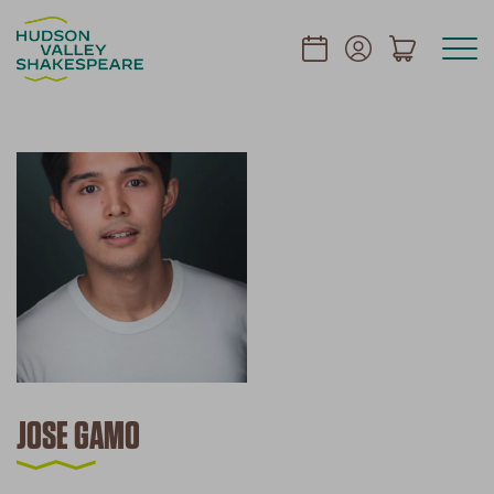
JOSE GAMO