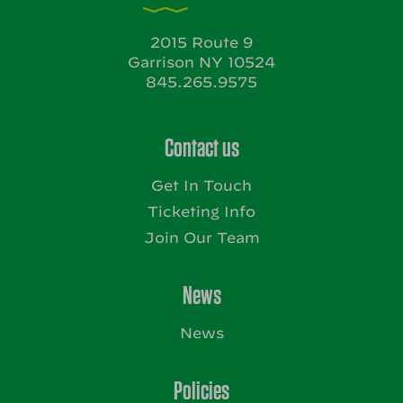
2015 Route 9
Garrison NY 10524
845.265.9575
Contact us
Get In Touch
Ticketing Info
Join Our Team
News
News
Policies