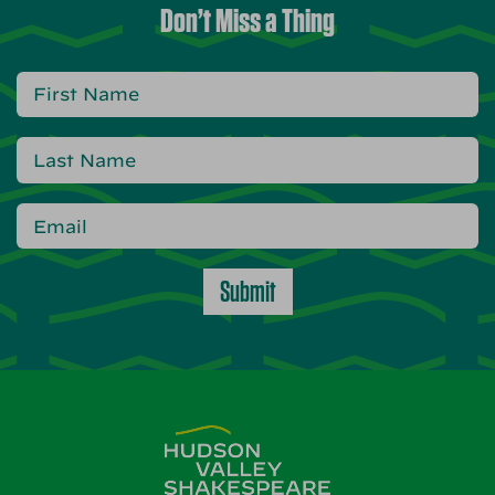
Don’t Miss a Thing
Submit