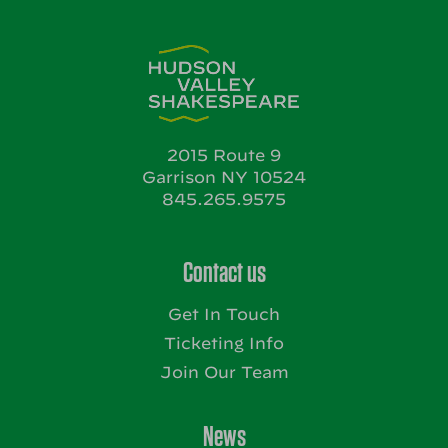
2015 Route 9
Garrison NY 10524
845.265.9575
Contact us
Get In Touch
Ticketing Info
Join Our Team
News