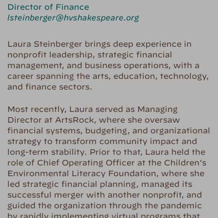
Director of Finance
lsteinberger@hvshakespeare.org
Laura Steinberger brings deep experience in
nonprofit leadership, strategic financial
management, and business operations, with a
career spanning the arts, education, technology,
and finance sectors.
Most recently, Laura served as Managing
Director at ArtsRock, where she oversaw
financial systems, budgeting, and organizational
strategy to transform community impact and
long-term stability. Prior to that, Laura held the
role of Chief Operating Officer at the Children’s
Environmental Literacy Foundation, where she
led strategic financial planning, managed its
successful merger with another nonprofit, and
guided the organization through the pandemic
by rapidly implementing virtual programs that