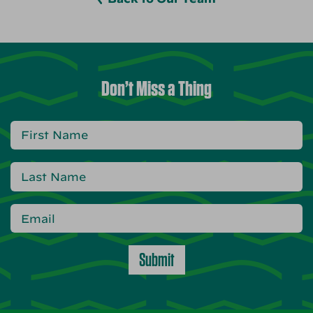
Don’t Miss a Thing
Submit