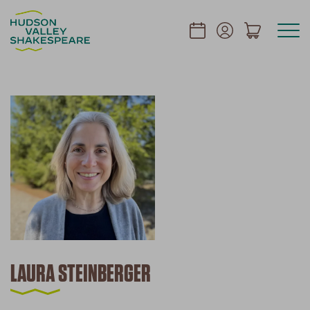
LAURA STEINBERGER