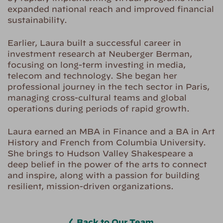
expanded national reach and improved financial
sustainability.
Earlier, Laura built a successful career in
investment research at Neuberger Berman,
focusing on long-term investing in media,
telecom and technology. She began her
professional journey in the tech sector in Paris,
managing cross-cultural teams and global
operations during periods of rapid growth.
Laura earned an MBA in Finance and a BA in Art
History and French from Columbia University.
She brings to Hudson Valley Shakespeare a
deep belief in the power of the arts to connect
and inspire, along with a passion for building
resilient, mission-driven organizations.
Back to Our Team