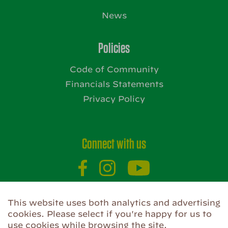
News
Policies
Code of Community
Financials Statements
Privacy Policy
Connect with us
This website uses both analytics and advertising
Website by
cookies. Please select if you're happy for us to
use cookies while browsing the site.