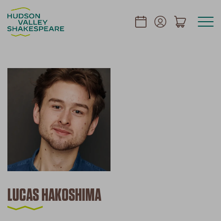
LUCAS HAKOSHIMA