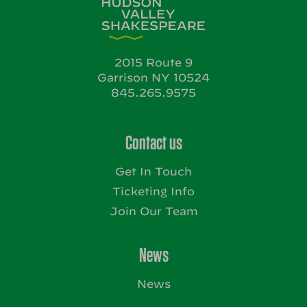
2015 Route 9
Garrison NY 10524
845.265.9575
Contact us
Get In Touch
Ticketing Info
Join Our Team
News
News