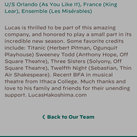
U/S Orlando (As You Like It), France (King
Lear), Ensemble (Les Misérables)
Lucas is thrilled to be part of this amazing
company, and honored to play a small part in its
incredible new season. Some favorite credits
include: Titanic (Herbert Pitman, Ogunquit
Playhouse) Sweeney Todd (Anthony Hope, Off
Square Theatre), Three Sisters (Solyony, Off
Square Theatre), Twelfth Night (Sebastian, Thin
Air Shakespeare). Recent BFA in musical
theatre from Ithaca College. Much thanks and
love to his family and friends for their unending
support. LucasHakoshima.com
Back to Our Team