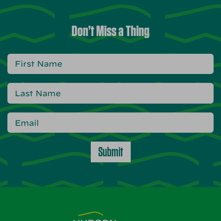
Don’t Miss a Thing
Submit