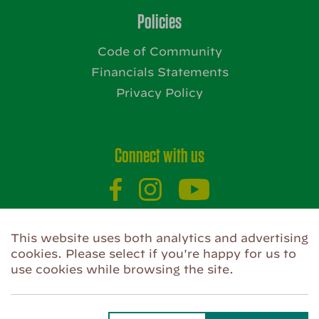
Policies
Code of Community
Financials Statements
Privacy Policy
Connect with us
This website uses both analytics and advertising
Website by
cookies. Please select if you're happy for us to
use cookies while browsing the site.
Privacy Policy
Use of Cookies
Code of Community