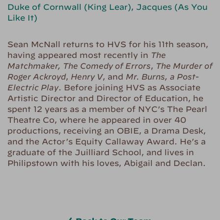
Duke of Cornwall (King Lear), Jacques (As You
Like It)
Sean McNall returns to HVS for his 11th season,
having appeared most recently in
The
Matchmaker, The Comedy of Errors
,
The Murder of
Roger Ackroyd
,
Henry V
, and
Mr. Burns, a Post-
Electric Play
. Before joining HVS as Associate
Artistic Director and Director of Education, he
spent 12 years as a member of NYC’s The Pearl
Theatre Co, where he appeared in over 40
productions, receiving an OBIE, a Drama Desk,
and the Actor’s Equity Callaway Award. He’s a
graduate of the Juilliard School, and lives in
Philipstown with his loves, Abigail and Declan.