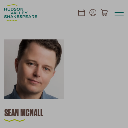
SEAN MCNALL