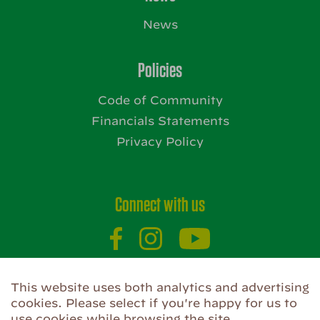
News
Policies
Code of Community
Financials Statements
Privacy Policy
Connect with us
This website uses both analytics and advertising
Website by
cookies. Please select if you're happy for us to
use cookies while browsing the site.