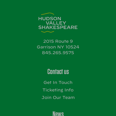
2015 Route 9
Garrison NY 10524
845.265.9575
Contact us
Get In Touch
Ticketing Info
Join Our Team
News