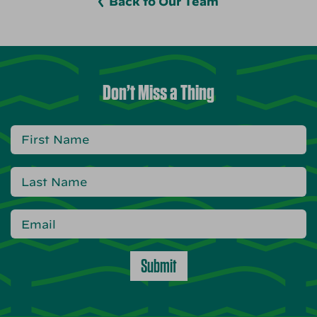
Back to Our Team
Don’t Miss a Thing
Submit