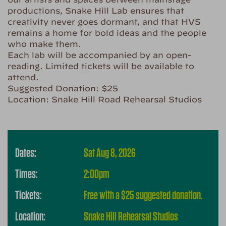
productions, Snake Hill Lab ensures that
creativity never goes dormant, and that HVS
remains a home for bold ideas and the people
who make them.
Each lab will be accompanied by an open-
reading. Limited tickets will be available to
attend.
Suggested Donation: $25
Location: Snake Hill Road Rehearsal Studios
Dates:
Sat Aug 8, 2026
Times:
2:00pm
Tickets:
Free with a $25 suggested donation.
Location:
Snake Hill Rehearsal Studios