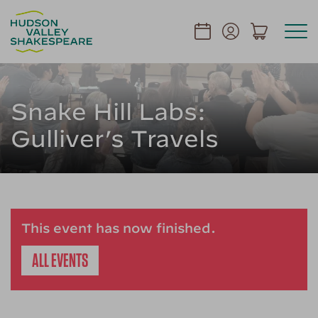
Snake Hill Labs:
Gulliver’s Travels
This event has now finished.
ALL EVENTS