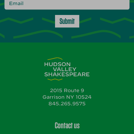
Submit
2015 Route 9
Garrison NY 10524
845.265.9575
Contact us