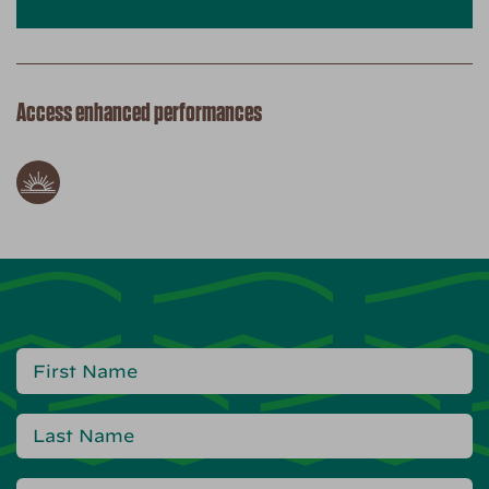
Access enhanced performances