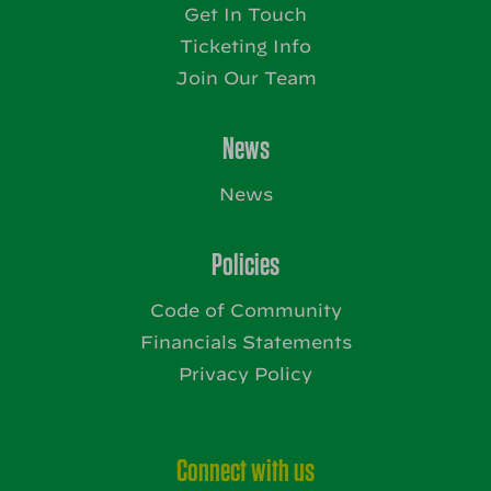
Get In Touch
Ticketing Info
Join Our Team
News
News
Policies
Code of Community
Financials Statements
Privacy Policy
Connect with us