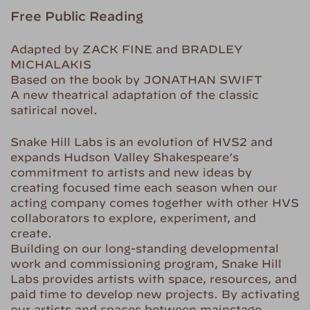
Free Public Reading
Adapted by ZACK FINE and BRADLEY
MICHALAKIS
Based on the book by JONATHAN SWIFT
A new theatrical adaptation of the classic
satirical novel.
Snake Hill Labs is an evolution of HVS2 and
expands Hudson Valley Shakespeare’s
commitment to artists and new ideas by
creating focused time each season when our
acting company comes together with other HVS
collaborators to explore, experiment, and
create.
Building on our long-standing developmental
work and commissioning program, Snake Hill
Labs provides artists with space, resources, and
paid time to develop new projects. By activating
our artists and spaces between mainstage